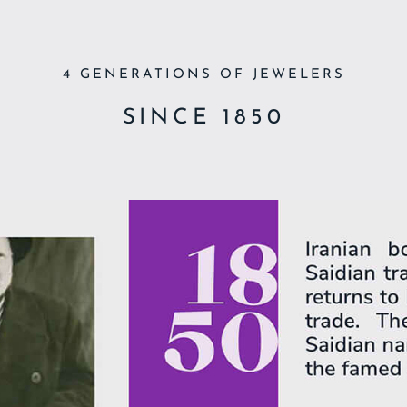
4 GENERATIONS OF JEWELERS
SINCE 1850