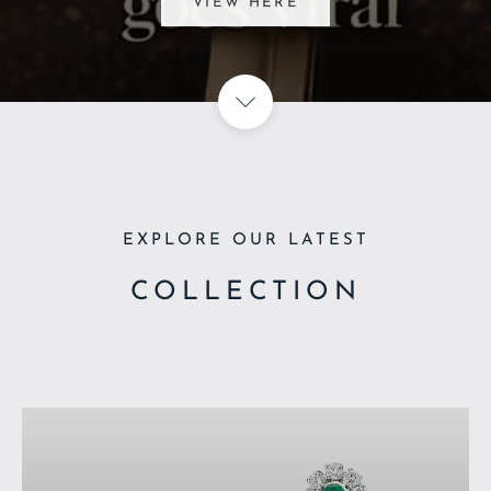
VIEW ARTICLE HERE
EXPLORE OUR LATEST
COLLECTION