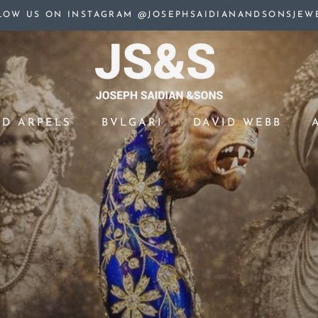
LOW US ON INSTAGRAM @JOSEPHSAIDIANANDSONSJEW
ND ARPELS
BVLGARI
DAVID WEBB
ND ARPELS
BVLGARI
DAVID WEBB