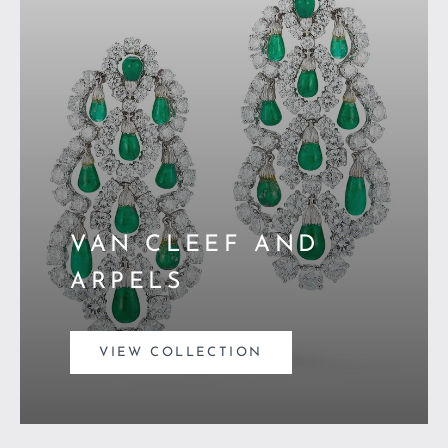
VAN CLEEF AND
ARPELS
VIEW COLLECTION