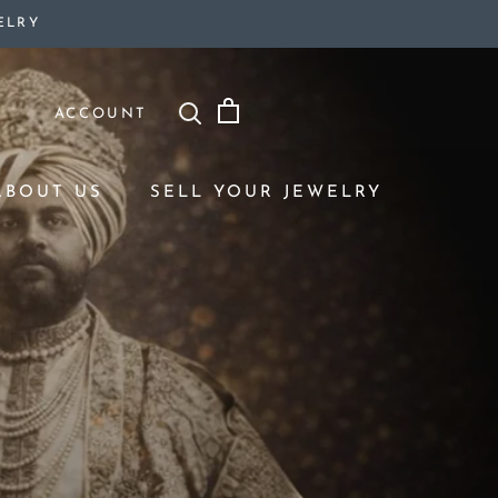
ELRY
ACCOUNT
ABOUT US
SELL YOUR JEWELRY
ABOUT US
SELL YOUR JEWELRY