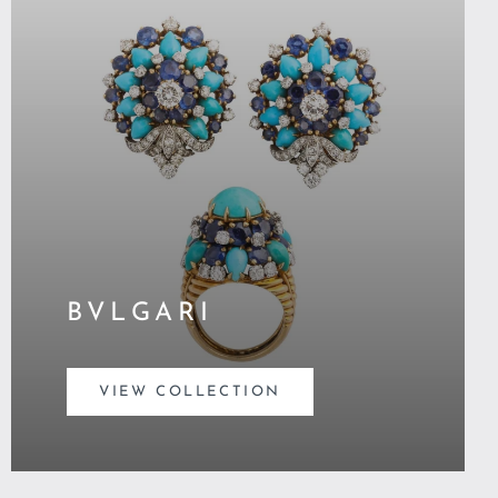
BVLGARI
VIEW COLLECTION