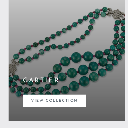
CARTIER
VIEW COLLECTION